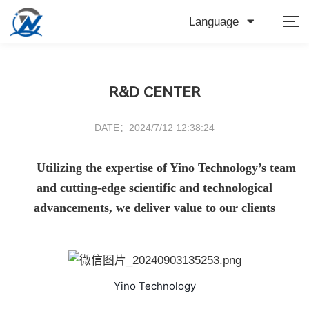
Language
R&D CENTER
DATE：2024/7/12 12:38:24
Utilizing the expertise of Yino Technology’s team
and cutting-edge scientific and technological
advancements, we deliver value to our clients
Yino Technology