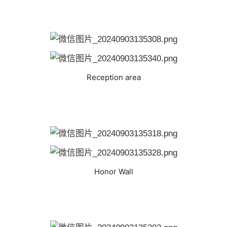
Reception area
Honor Wall