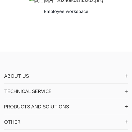
Employee workspace
ABOUT US
TECHNICAL SERVICE
PRODUCTS AND SOIUTIONS
OTHER