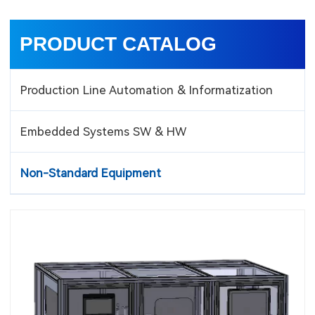
PRODUCT CATALOG
Production Line Automation & Informatization
Embedded Systems SW & HW
Non-Standard Equipment