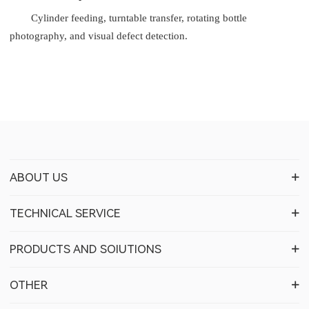
Cylinder feeding, turntable transfer, rotating bottle
photography, and visual defect detection.
ABOUT US
TECHNICAL SERVICE
PRODUCTS AND SOIUTIONS
OTHER