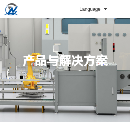
Language
产品与解决方案