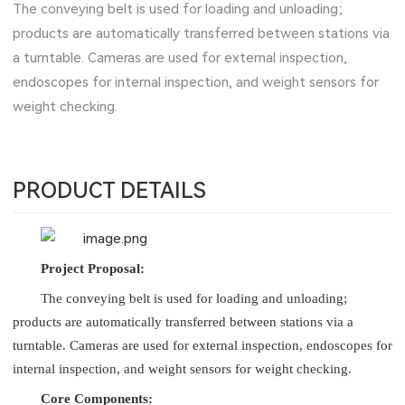
The conveying belt is used for loading and unloading;
products are automatically transferred between stations via
a turntable. Cameras are used for external inspection,
endoscopes for internal inspection, and weight sensors for
weight checking.
PRODUCT DETAILS
Project Proposal:
The conveying belt is used for loading and unloading;
products are automatically transferred between stations via a
turntable. Cameras are used for external inspection, endoscopes for
internal inspection, and weight sensors for weight checking.
Core Components: