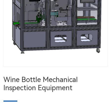
Wine Bottle Mechanical
Inspection Equipment