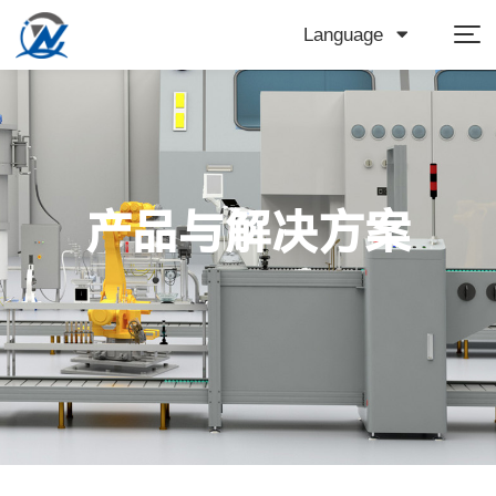
Language
产品与解决方案