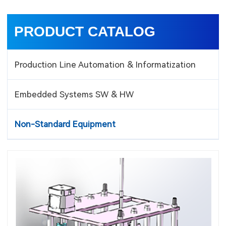
PRODUCT CATALOG
Production Line Automation & Informatization
Embedded Systems SW & HW
Non-Standard Equipment