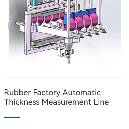
Rubber Factory Automatic
Thickness Measurement Line