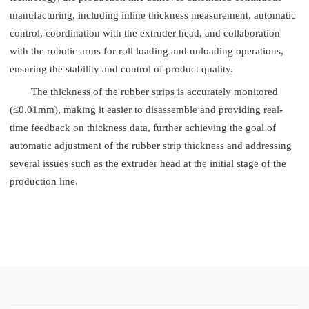
manufacturing, including inline thickness measurement, automatic
control, coordination with the extruder head, and collaboration
with the robotic arms for roll loading and unloading operations,
ensuring the stability and control of product quality.
The thickness of the rubber strips is accurately monitored
(≤0.01mm), making it easier to disassemble and providing real-
time feedback on thickness data, further achieving the goal of
automatic adjustment of the rubber strip thickness and addressing
several issues such as the extruder head at the initial stage of the
production line.