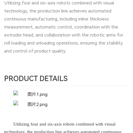
Utilizing four and six-axis robots combined with visual
technology, the production line achieves automated
continuous manufacturing, including inline thickness
measurement, automatic control, coordination with the
extruder head, and collaboration with the robotic arms for
roll loading and unloading operations, ensuring the stability
and control of product quality.
PRODUCT DETAILS
Utilizing four and six-axis robots combined with visual
technology, the production line achieves automated continuous