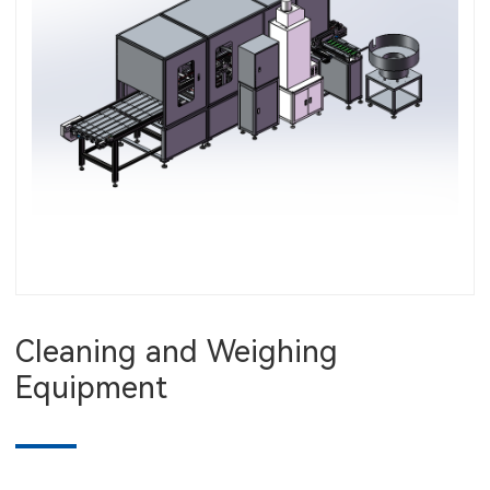
Cleaning and Weighing
Equipment