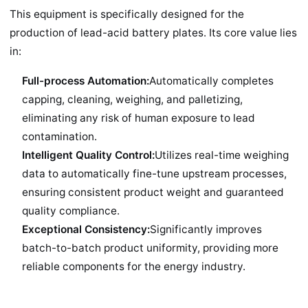
This equipment is specifically designed for the
production of lead-acid battery plates. Its core value lies
in:
Full-process Automation:
Automatically completes
capping, cleaning, weighing, and palletizing,
eliminating any risk of human exposure to lead
contamination.
Intelligent Quality Control:
Utilizes real-time weighing
data to automatically fine-tune upstream processes,
ensuring consistent product weight and guaranteed
quality compliance.
Exceptional Consistency:
Significantly improves
batch-to-batch product uniformity, providing more
reliable components for the energy industry.