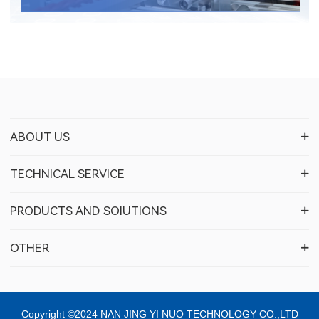
ABOUT US
TECHNICAL SERVICE
PRODUCTS AND SOIUTIONS
OTHER
Copyright ©2024 NAN JING YI NUO TECHNOLOGY CO.,LTD