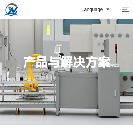
Language
产品与解决方案