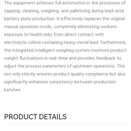
The equipment achieves full automation in the processes of
capping, cleaning, weighing, and palletizing during lead-acid
battery plate production. It effectively replaces the original
manual operation mode, completely eliminating workers
exposure to health risks from direct contact with
electrolyte colloid containing heavy metal lead. Furthermore,
the integrated intelligent weighing system monitors product
weight fluctuations in real-time and provides feedback to
adjust the process parameters of upstream operations. This
not only strictly ensures product quality compliance but also
significantly enhances consistency between production
batches.
PRODUCT DETAILS