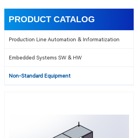
PRODUCT CATALOG
Production Line Automation & Informatization
Embedded Systems SW & HW
Non-Standard Equipment